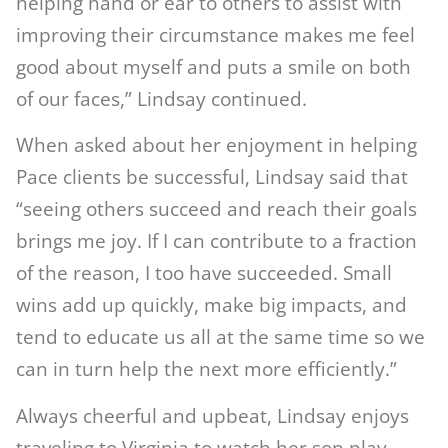
helping hand or ear to others to assist with
improving their circumstance makes me feel
good about myself and puts a smile on both
of our faces,” Lindsay continued.
When asked about her enjoyment in helping
Pace clients be successful, Lindsay said that
“seeing others succeed and reach their goals
brings me joy. If I can contribute to a fraction
of the reason, I too have succeeded. Small
wins add up quickly, make big impacts, and
tend to educate us all at the same time so we
can in turn help the next more efficiently.”
Always cheerful and upbeat, Lindsay enjoys
traveling to Virginia to watch her son play