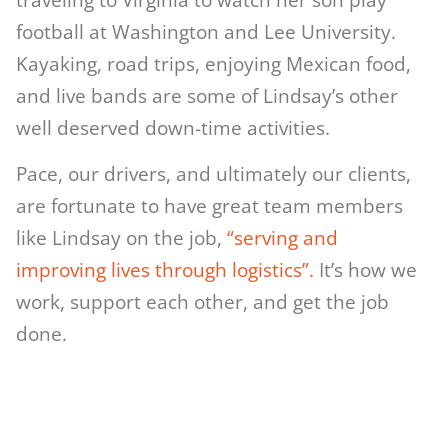
football at Washington and Lee University.
Kayaking, road trips, enjoying Mexican food,
and live bands are some of Lindsay’s other
well deserved down-time activities.
Pace, our drivers, and ultimately our clients,
are fortunate to have great team members
like Lindsay on the job,
“serving and
improving lives through logistics”.
It’s how we
work, support each other, and get the job
done.