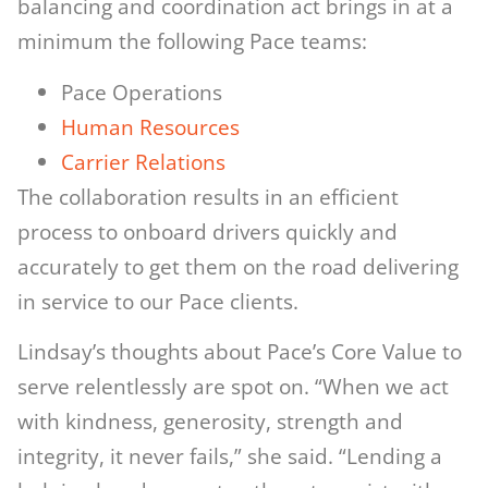
balancing and coordination act brings in at a
minimum the following Pace teams:
Pace Operations
Hum
an Resources
Carrier Relations
The collaboration results in an efficient
process to onboard drivers quickly and
accurately to get them on the road delivering
in service to our Pace clients.
Lindsay’s thoughts about Pace’s Core Value to
serve relentlessly are spot on. “When we act
with kindness, generosity, strength and
integrity, it never fails,” she said. “Lending a