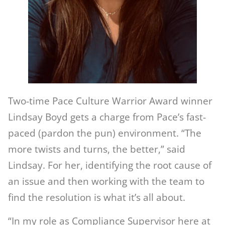
Two-time Pace Culture Warrior Award winner
Lindsay Boyd gets a charge from Pace’s fast-
paced (pardon the pun) environment. “The
more twists and turns, the better,” said
Lindsay. For her, identifying the root cause of
an issue and then working with the team to
find the resolution is what it’s all about.
“In my role as Compliance Supervisor here at