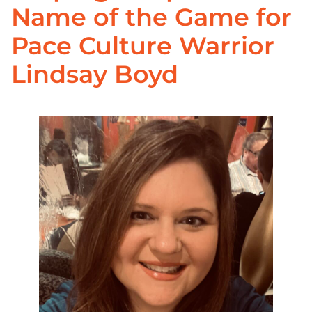
Name of the Game for
Pace Culture Warrior
Lindsay Boyd