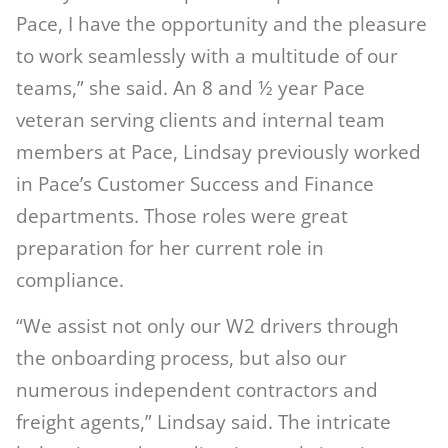
Pace, I have the opportunity and the pleasure
to work seamlessly with a multitude of our
teams,” she said. An 8 and ½ year Pace
veteran serving clients and internal team
members at Pace, Lindsay previously worked
in Pace’s Customer Success and Finance
departments. Those roles were great
preparation for her current role in
compliance.
“We assist not only our W2 drivers through
the onboarding process, but also our
numerous independent contractors and
freight agents,” Lindsay said. The intricate