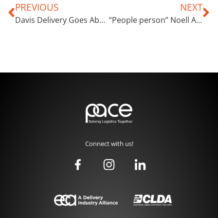
PREVIOUS
NEXT
Davis Delivery Goes Above and Beyond the Call of Duty
“People person” Noell Anderson Thrives on Making Customers Smile
Connect with us!