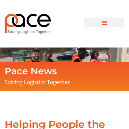
Pace News
Solving Logistics Together
Helping People the