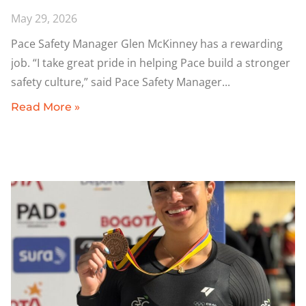
May 29, 2026
Pace Safety Manager Glen McKinney has a rewarding
job. “I take great pride in helping Pace build a stronger
safety culture,” said Pace Safety Manager
Read More »