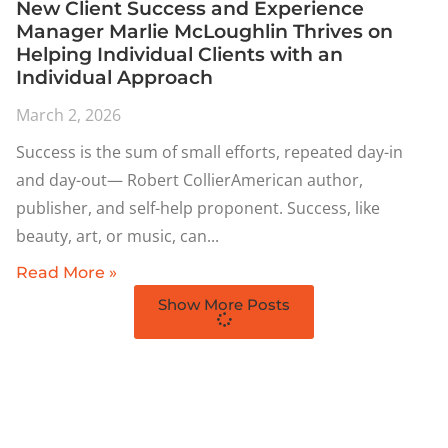
New Client Success and Experience
Manager Marlie McLoughlin Thrives on
Helping Individual Clients with an
Individual Approach
March 2, 2026
Success is the sum of small efforts, repeated day-in
and day-out— Robert CollierAmerican author,
publisher, and self-help proponent. Success, like
beauty, art, or music, can
Read More »
Show More Posts