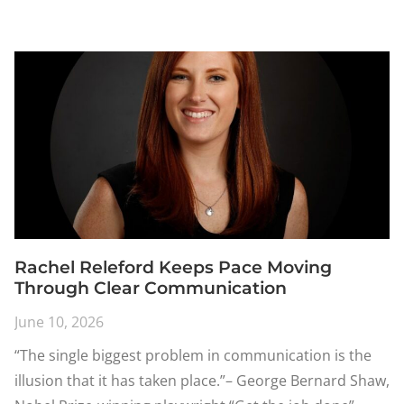
Rachel Releford Keeps Pace Moving
Through Clear Communication
June 10, 2026
“The single biggest problem in communication is the
illusion that it has taken place.”– George Bernard Shaw,