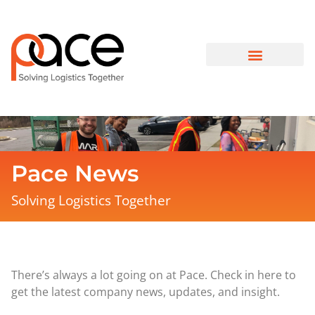
Pace News
Solving Logistics Together
There’s always a lot going on at Pace. Check in here to
get the latest company news, updates, and insight.