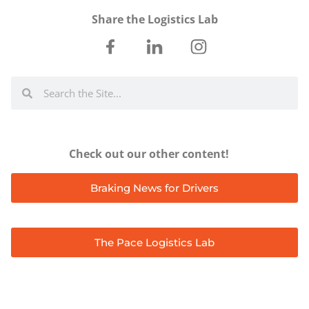
Share the Logistics Lab
Check out our other content!
Braking News for Drivers
The Pace Logistics Lab