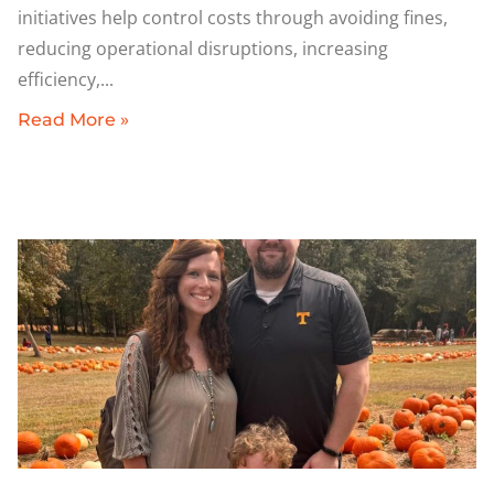
initiatives help control costs through avoiding fines,
reducing operational disruptions, increasing
efficiency,
Read More »