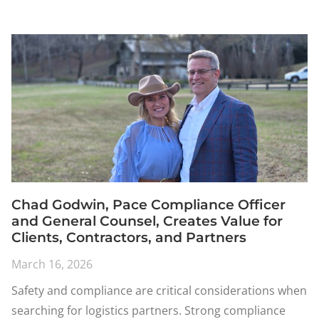
Chad Godwin, Pace Compliance Officer
and General Counsel, Creates Value for
Clients, Contractors, and Partners
March 16, 2026
Safety and compliance are critical considerations when
searching for logistics partners. Strong compliance