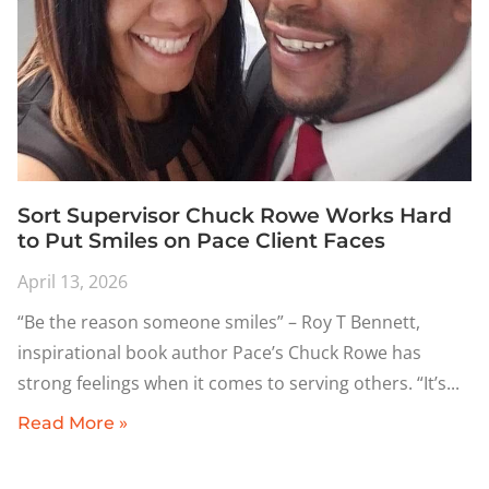
Sort Supervisor Chuck Rowe Works Hard
to Put Smiles on Pace Client Faces
April 13, 2026
“Be the reason someone smiles” – Roy T Bennett,
inspirational book author Pace’s Chuck Rowe has
strong feelings when it comes to serving others. “It’s
Read More »