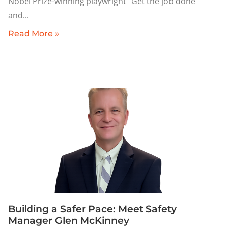
Nobel Prize-winning playwright “Get the job done”
and
Read More »
Building a Safer Pace: Meet Safety
Manager Glen McKinney