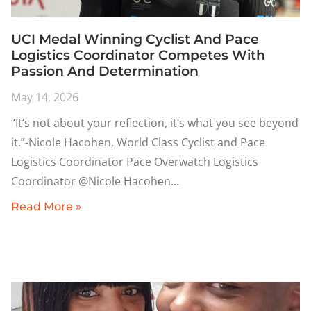
UCI Medal Winning Cyclist And Pace
Logistics Coordinator Competes With
Passion And Determination
May 14, 2026
“It’s not about your reflection, it’s what you see beyond
it.”-Nicole Hacohen, World Class Cyclist and Pace
Logistics Coordinator Pace Overwatch Logistics
Coordinator @Nicole Hacohen
Read More »