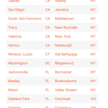
Salinas
CA
Albany
NY
San Diego
CA
Jamaica
NY
South San Francisco
CA
Middletown
NY
Tracy
CA
New Rochelle
NY
Valencia
CA
New York
NY
Vernon
CA
Newburgh
NY
Windsor Locks
CT
Old Bethpage
NY
Washington
DC
Ridgewood
NY
Jacksonville
FL
Rochester
NY
Medley
FL
Ronkonkoma
NY
Miami
FL
Valley Stream
NY
Oakland Park
FL
Cincinnati
OH
Orlando
FL
Columbus
OH