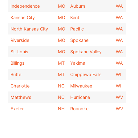
Independence
MO
Auburn
WA
Kansas City
MO
Kent
WA
North Kansas City
MO
Pacific
WA
Riverside
MO
Spokane
WA
St. Louis
MO
Spokane Valley
WA
Billings
MT
Yakima
WA
Butte
MT
Chippewa Falls
WI
Charlotte
NC
Milwaukee
WI
Matthews
NC
Hurricane
WV
Exeter
NH
Roanoke
WV