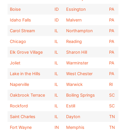
Boise
ID
Essington
PA
Idaho Falls
ID
Malvern
PA
Carol Stream
IL
Northampton
PA
Chicago
IL
Reading
PA
Elk Grove Village
IL
Sharon Hill
PA
Joliet
IL
Warminster
PA
Lake in the Hills
IL
West Chester
PA
Naperville
IL
Warwick
RI
Oakbrook Terrace
IL
Boiling Springs
SC
Rockford
IL
Estill
SC
Saint Charles
IL
Dayton
TN
Fort Wayne
IN
Memphis
TN