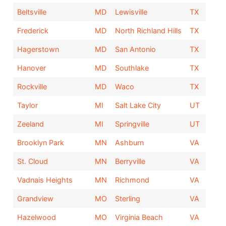
Beltsville
MD
Lewisville
TX
Frederick
MD
North Richland Hills
TX
Hagerstown
MD
San Antonio
TX
Hanover
MD
Southlake
TX
Rockville
MD
Waco
TX
Taylor
MI
Salt Lake City
UT
Zeeland
MI
Springville
UT
Brooklyn Park
MN
Ashburn
VA
St. Cloud
MN
Berryville
VA
Vadnais Heights
MN
Richmond
VA
Grandview
MO
Sterling
VA
Hazelwood
MO
Virginia Beach
VA