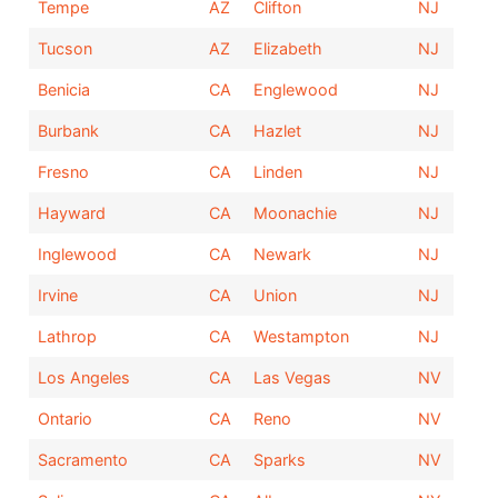
Tempe
AZ
Clifton
NJ
Tucson
AZ
Elizabeth
NJ
Benicia
CA
Englewood
NJ
Burbank
CA
Hazlet
NJ
Fresno
CA
Linden
NJ
Hayward
CA
Moonachie
NJ
Inglewood
CA
Newark
NJ
Irvine
CA
Union
NJ
Lathrop
CA
Westampton
NJ
Los Angeles
CA
Las Vegas
NV
Ontario
CA
Reno
NV
Sacramento
CA
Sparks
NV