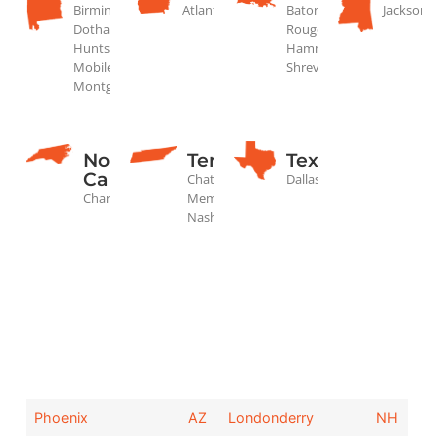
Birmingham,
Atlanta
Baton
Jackson
Dothan,
Rouge,
Huntsville,
Hammond,
Mobile,
Shreveport
Montgomery
North
Tennessee
Texas
Carolina
Chattanooga,
Dallas
Charlotte
Memphis,
Nashville
Phoenix
AZ
Londonderry
NH