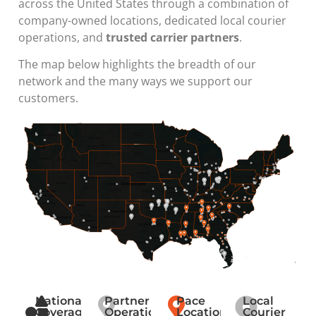
across the United States through a combination of
company-owned locations, dedicated local courier
operations, and
trusted carrier partners
.
The map below highlights the breadth of our
network and the many ways we support our
customers.
National
Partner
Pace
Local
Coverage
Operations
Locations
Courier