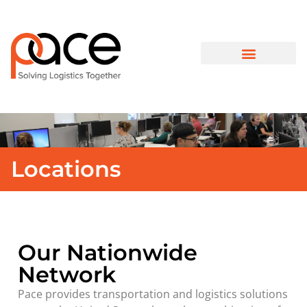
Locations
Our Nationwide
Network
Pace provides transportation and logistics solutions