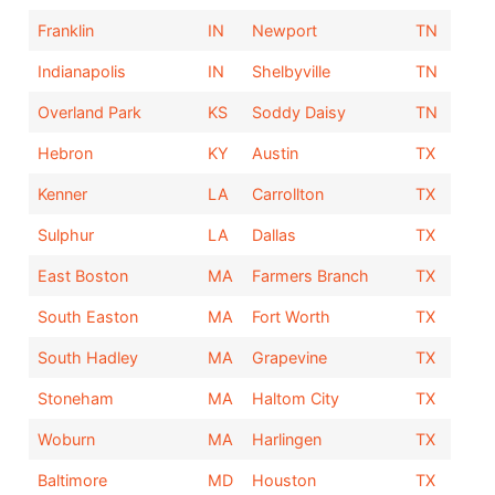
Franklin
IN
Newport
TN
Indianapolis
IN
Shelbyville
TN
Overland Park
KS
Soddy Daisy
TN
Hebron
KY
Austin
TX
Kenner
LA
Carrollton
TX
Sulphur
LA
Dallas
TX
East Boston
MA
Farmers Branch
TX
South Easton
MA
Fort Worth
TX
South Hadley
MA
Grapevine
TX
Stoneham
MA
Haltom City
TX
Woburn
MA
Harlingen
TX
Baltimore
MD
Houston
TX