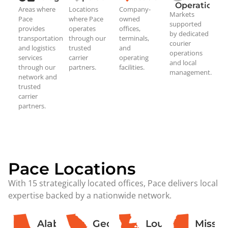
Operations
Areas where
Locations
Company-
Markets
Pace
where Pace
owned
supported
provides
operates
offices,
by dedicated
transportation
through our
terminals,
courier
and logistics
trusted
and
operations
services
carrier
operating
and local
through our
partners.
facilities.
management.
network and
trusted
carrier
partners.
Pace Locations
With 15 strategically located offices, Pace delivers local
expertise backed by a nationwide network.
Alabama
Georgia
Louisiana
Missis