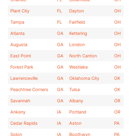
Plant City
FL
Dayton
OH
Tampa
FL
Fairfield
OH
Atlanta
GA
Kettering
OH
Augusta
GA
London
OH
East Point
GA
North Canton
OH
Forest Park
GA
Westlake
OH
Lawrenceville
GA
Oklahoma City
OK
Peachtree Corners
GA
Tulsa
OK
Savannah
GA
Albany
OR
Ankeny
IA
Portland
OR
Cedar Rapids
IA
Aston
PA
Solon
IA
Boothwyn
PA