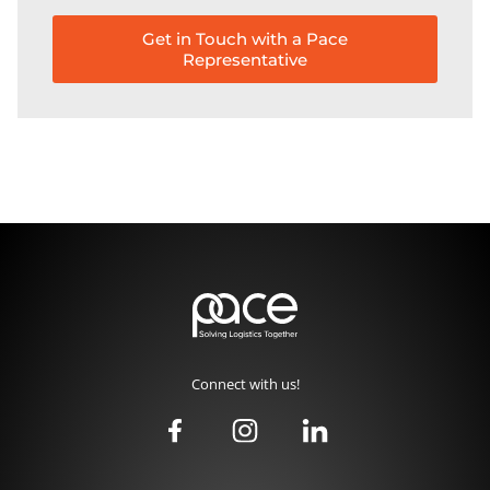
Get in Touch with a Pace
Representative
Connect with us!