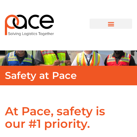
Safety at Pace
At Pace, safety is
our #1 priority.