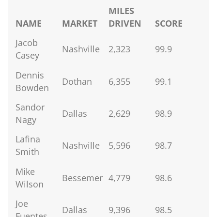
MILES
NAME
MARKET
DRIVEN
SCORE
Jacob
Nashville
2,323
99.9
Casey
Dennis
Dothan
6,355
99.1
Bowden
Sandor
Dallas
2,629
98.9
Nagy
Lafina
Nashville
5,596
98.7
Smith
Mike
Bessemer
4,779
98.6
Wilson
Joe
Dallas
9,396
98.5
Fuentes