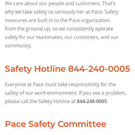
We care about our people and customers. That’s
why we take safety so seriously her at Pace. Safety
measures are built in to the Pace organization
from the ground up, so we consistently operate
safely for our teammates, our customers, and our
community.
Safety Hotline 844-240-0005
Everyone at Pace must take responsibility for the
safety of our work environment. If you see a problem,
please call the Safety Hotline at
844-240-0005
.
Pace Safety Committee