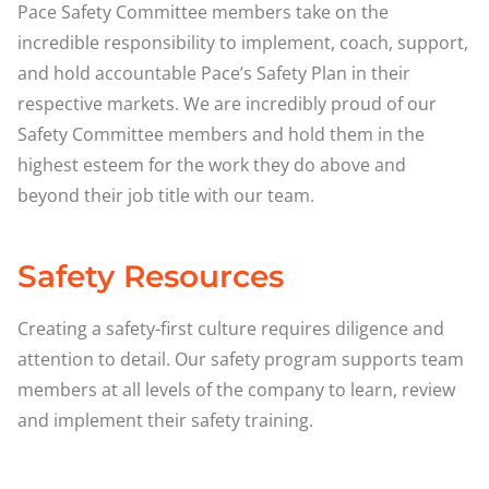
Pace Safety Committee members take on the
incredible responsibility to implement, coach, support,
and hold accountable Pace’s Safety Plan in their
respective markets. We are incredibly proud of our
Safety Committee members and hold them in the
highest esteem for the work they do above and
beyond their job title with our team.
Safety Resources
Creating a safety-first culture requires diligence and
attention to detail. Our safety program supports team
members at all levels of the company to learn, review
and implement their safety training.