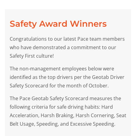
Safety Award Winners
Congratulations to our latest Pace team members
who have demonstrated a commitment to our
Safety First culture!
The non-management employees below were
identified as the top drivers per the Geotab Driver
Safety Scorecard for the month of October.
The Pace Geotab Safety Scorecard measures the
following criteria for safe driving habits: Hard
Acceleration, Harsh Braking, Harsh Cornering, Seat
Belt Usage, Speeding, and Excessive Speeding.