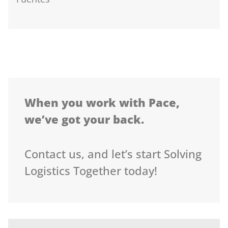
When you work with Pace,
we’ve got your back.
Contact us, and let’s start Solving
Logistics Together today!